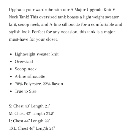
Upgrade your wardrobe with our A Major Upgrade Knit V-
Neck Tank! This oversized tank boasts a light weight sweater
knit, scoop neck, and A-line silhouette for a comfortable and
stylish look. Perfect for any occasion, this tank is a major
must-have for your closet.
Lightweight sweater knit
Oversized
Scoop neck
A-line silhouette
78% Polyester, 22% Rayon
True to Size
S: Chest 40" Length 21"
M: Chest 42" Length 21.5"
L: Chest 44" Length 22"
1XL: Chest 46" Length 24"