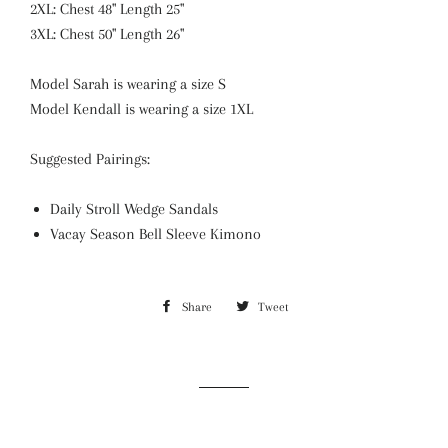
2XL: Chest 48" Length 25"
3XL: Chest 50" Length 26"
Model Sarah is wearing a size S
Model Kendall is wearing a size 1XL
Suggested Pairings:
Daily Stroll Wedge Sandals
Vacay Season Bell Sleeve Kimono
Share
Share
Tweet
Tweet
on
on
Facebook
Twitter