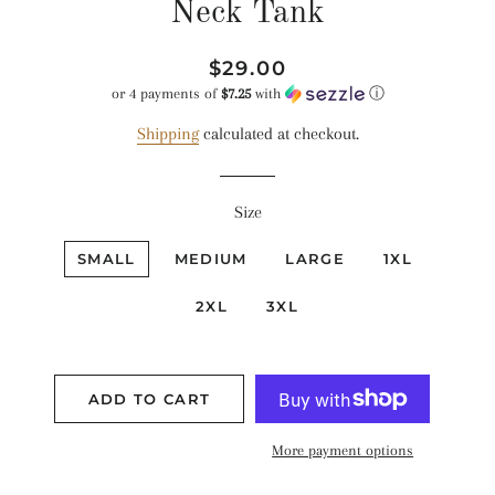
Neck Tank
Regular
Sale
$29.00
price
price
or 4 payments of
$7.25
with
ⓘ
Shipping
calculated at checkout.
Size
SMALL
MEDIUM
LARGE
1XL
2XL
3XL
ADD TO CART
More payment options