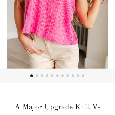
A Major Upgrade Knit V-