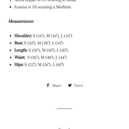
Ivanna is 5'8 wearing a Medium
Measurement
Shoulder:
S (16"), M (16"), L (16")
Bust:
S (24"), M (28"), L (34")
Length:
S (50"), M (50"), L (50")
Waist:
S (36"), M (40"), L (44")
Hips:
S (52"), M (56"), L (60")
Share
Share
Tweet
Tweet
on
on
Facebook
Twitter