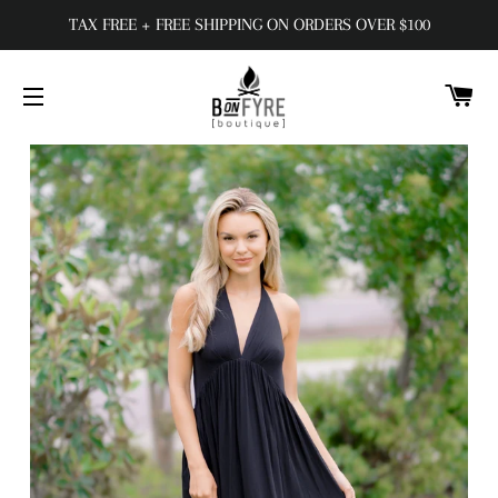
TAX FREE + FREE SHIPPING ON ORDERS OVER $100
C
SITE NAVIGATION