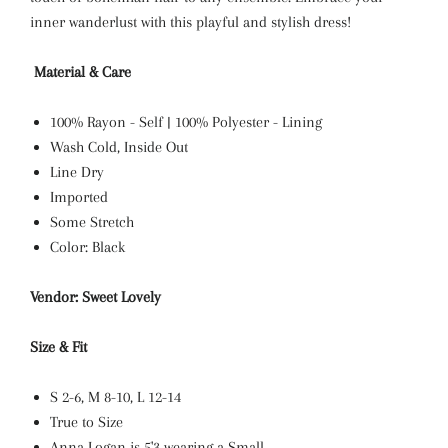
inner wanderlust with this playful and stylish dress!
Material & Care
100% Rayon - Self | 100% Polyester - Lining
Wash Cold, Inside Out
Line Dry
Imported
Some Stretch
Color: Black
Vendor: Sweet Lovely
Size & Fit
S 2-6, M 8-10, L 12-14
True to Size
Anna Logan is 5'3 wearing a Small