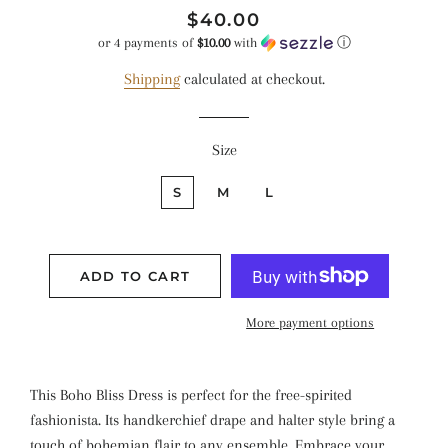
Regular
Sale
$40.00
price
price
or 4 payments of
$10.00
with
ⓘ
Shipping
calculated at checkout.
Size
S
M
L
ADD TO CART
More payment options
This Boho Bliss Dress is perfect for the free-spirited
fashionista. Its handkerchief drape and halter style bring a
touch of bohemian flair to any ensemble. Embrace your