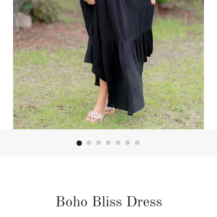
Boho Bliss Dress