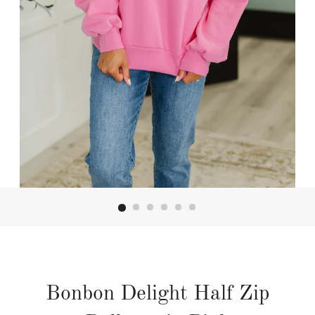
Bonbon Delight Half Zip