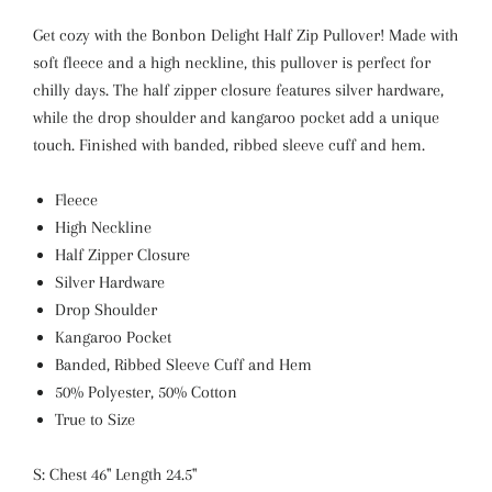
Get cozy with the Bonbon Delight Half Zip Pullover! Made with
soft fleece and a high neckline, this pullover is perfect for
chilly days. The half zipper closure features silver hardware,
while the drop shoulder and kangaroo pocket add a unique
touch. Finished with banded, ribbed sleeve cuff and hem.
Fleece
High Neckline
Half Zipper Closure
Silver Hardware
Drop Shoulder
Kangaroo Pocket
Banded, Ribbed Sleeve Cuff and Hem
50% Polyester, 50% Cotton
True to Size
S: Chest 46" Length 24.5"