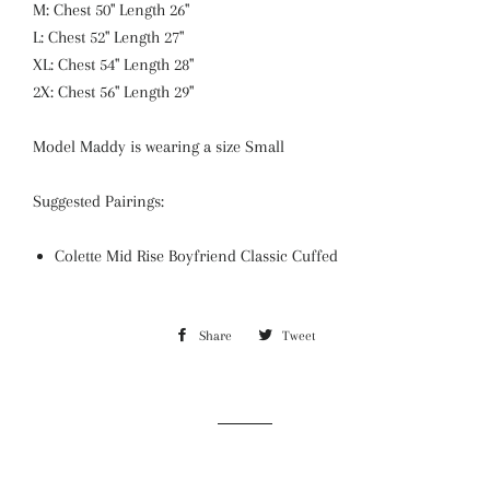
M: Chest 50" Length 26"
L: Chest 52" Length 27"
XL: Chest 54" Length 28"
2X: Chest 56" Length 29"
Model Maddy is wearing a size Small
Suggested Pairings:
Colette Mid Rise Boyfriend Classic Cuffed
Share
Share
Tweet
Tweet
on
on
Facebook
Twitter