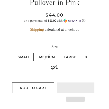
Pullover in Pink
Regular
Sale
$44.00
price
price
or 4 payments of
$11.00
with
ⓘ
Shipping
calculated at checkout.
Size
SMALL
MEDIUM
LARGE
XL
2XL
ADD TO CART