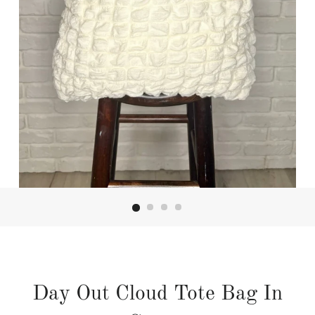
Day Out Cloud Tote Bag In