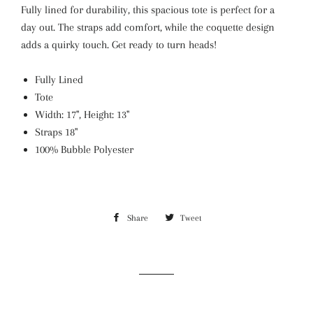
Fully lined for durability, this spacious tote is perfect for a
day out. The straps add comfort, while the coquette design
adds a quirky touch. Get ready to turn heads!
Fully Lined
Tote
Width: 17", Height: 13"
Straps 18"
100%
Bubble Polyester
Share
Share
Tweet
Tweet
on
on
Facebook
Twitter