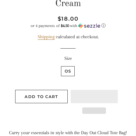
Cream
Regular
Sale
$18.00
price
price
or 4 payments of
$4.50
with
ⓘ
Shipping
calculated at checkout.
Size
OS
ADD TO CART
Carry your essentials in style with the Day Out Cloud Tote Bag!