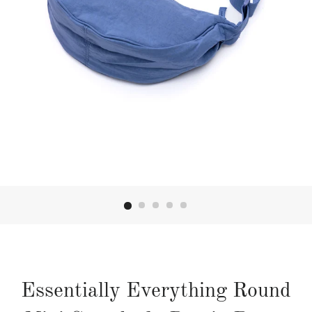
Essentially Everything Round