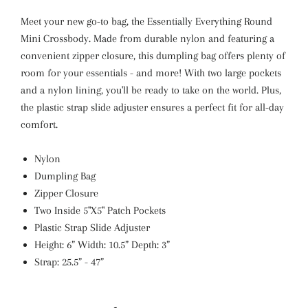
Meet your new go-to bag, the Essentially Everything Round
Mini Crossbody. Made from durable nylon and featuring a
convenient zipper closure, this dumpling bag offers plenty of
room for your essentials - and more! With two large pockets
and a nylon lining, you'll be ready to take on the world. Plus,
the plastic strap slide adjuster ensures a perfect fit for all-day
comfort.
Nylon
Dumpling Bag
Zipper Closure
Two Inside 5"X5" Patch Pockets
Plastic Strap Slide Adjuster
Height: 6” Width: 10.5” Depth: 3”
Strap: 25.5” - 47”