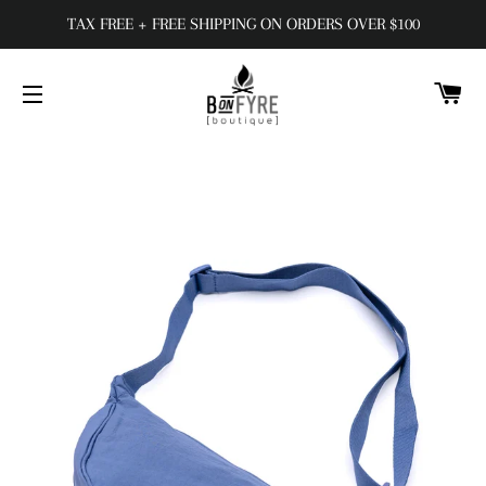
TAX FREE + FREE SHIPPING ON ORDERS OVER $100
C
SITE NAVIGATION