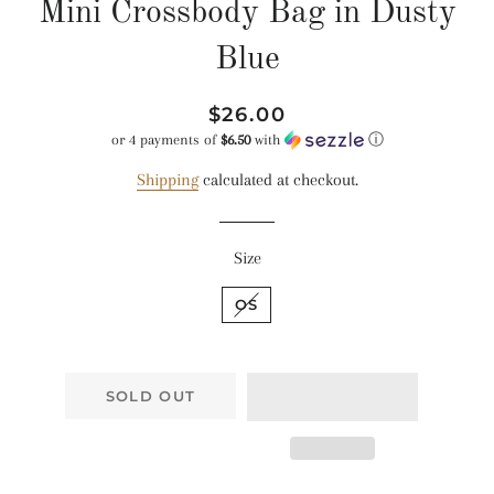
Mini Crossbody Bag in Dusty
Blue
Regular
Sale
$26.00
price
price
or 4 payments of
$6.50
with
ⓘ
Shipping
calculated at checkout.
Size
OS
SOLD OUT