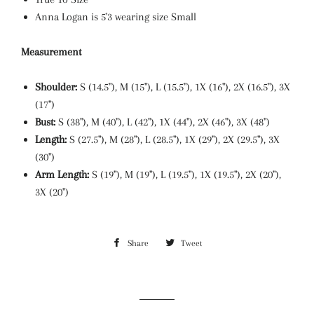
Anna Logan is 5'3 wearing size Small
Measurement
Shoulder:
S (14.5"), M (15"), L (15.5"), 1X (16"), 2X (16.5"), 3X
(17")
Bust:
S (38"), M (40"), L (42"), 1X (44"), 2X (46"), 3X (48")
Length:
S (27.5"), M (28"), L (28.5"), 1X (29"), 2X (29.5"), 3X
(30
")
Arm Length:
S (19"), M (19"), L (19.5"), 1X (19.5"), 2X (20"),
3X (20")
Share
Share
Tweet
Tweet
on
on
Facebook
Twitter