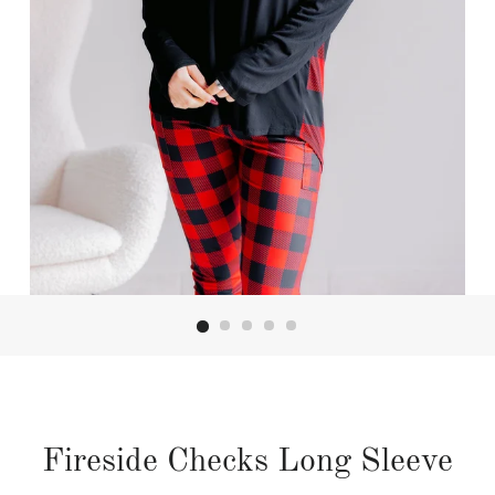
Fireside Checks Long Sleeve