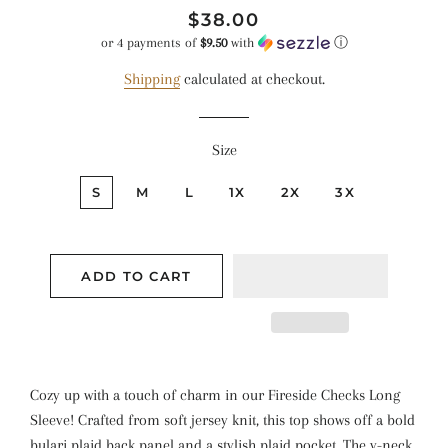
Regular
Sale
$38.00
price
price
or 4 payments of
$9.50
with
ⓘ
Shipping
calculated at checkout.
Size
S
M
L
1X
2X
3X
ADD TO CART
Cozy up with a touch of charm in our Fireside Checks Long
Sleeve! Crafted from soft jersey knit, this top shows off a bold
bulari plaid back panel and a stylish plaid pocket. The v-neck