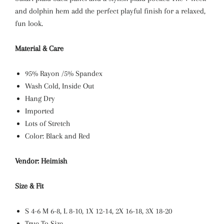
and dolphin hem add the perfect playful finish for a relaxed,
fun look.
Material & Care
95% Rayon /5% Spandex
Wash Cold, Inside Out
Hang Dry
Imported
Lots of Stretch
Color: Black and Red
Vendor: Heimish
Size & Fit
S 4-6
M 6-8, L
8-10, 1X
12-14, 2X
16-18, 3X 18-20
True To Size