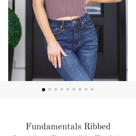
Fundamentals Ribbed