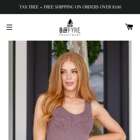
TAX FREE + FREE SHIPPING ON ORDERS OVER $100
C
SITE NAVIGATION