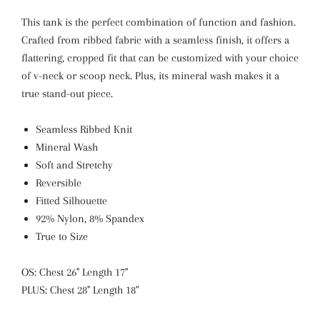
This tank is the perfect combination of function and fashion.
Crafted from ribbed fabric with a seamless finish, it offers a
flattering, cropped fit that can be customized with your choice
of v-neck or scoop neck. Plus, its mineral wash makes it a
true stand-out piece.
Seamless Ribbed Knit
Mineral Wash
Soft and Stretchy
Reversible
Fitted Silhouette
92% Nylon, 8% Spandex
True to Size
OS: Chest 26" Length 17"
PLUS: Chest 28" Length 18"