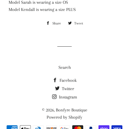
Model Sarah is wearing a size OS
Model Kendall is wearing a size PLUS
Share
Share
Tweet
Tweet
on
on
Facebook
Twitter
Search
Facebook
Twitter
Instagram
© 2026,
Bonfyre Boutique
Powered by Shopify
Payment