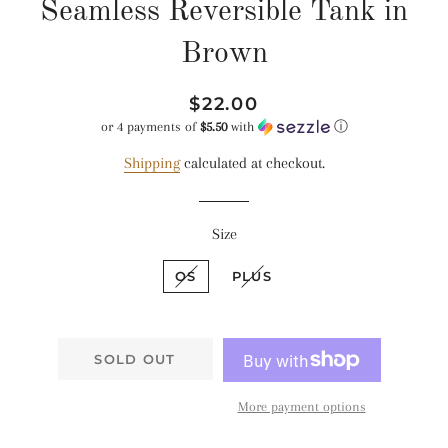
Seamless Reversible Tank in
Brown
Regular
Sale
$22.00
price
price
or 4 payments of
$5.50
with
ⓘ
Shipping
calculated at checkout.
Size
OS
PLUS
SOLD OUT
More payment options