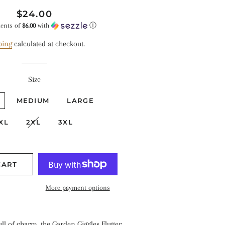
Regular
Sale
$24.00
price
price
ments of
$6.00
with
ⓘ
ping
calculated at checkout.
Size
MEDIUM
LARGE
XL
2XL
3XL
CART
More payment options
ull of charm, the Garden Giggles Flutter