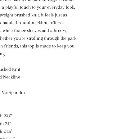
 a playful touch to your everyday look.
eight brushed knit, it feels just as
 A banded round neckline offers a
t, while flutter sleeves add a breezy,
hether you're strolling through the park
h friends, this top is made to keep you
ng.
rushed Knit
d Neckline
, 5% Spandex
h 23.5"
th 24"
h 24.5"