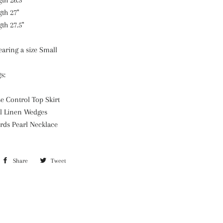
th 26.5"
gth 27"
th 27.5"
aring a size Small
gs:
e Control Top Skirt
l Linen Wedges
rds Pearl Necklace
Share
Share
Tweet
Tweet
on
on
Facebook
Twitter