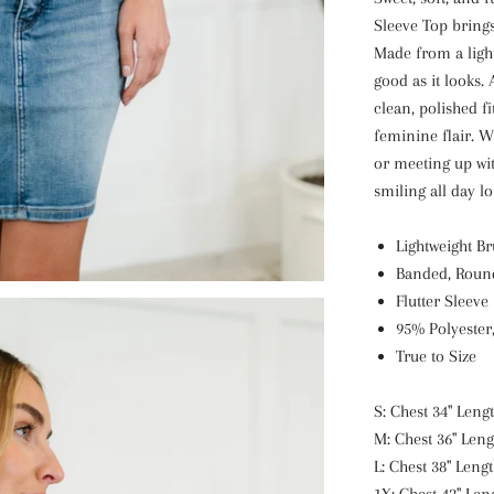
Sleeve Top brings
Made from a lightw
good as it looks.
clean, polished fi
feminine flair. W
or meeting up wit
smiling all day lo
Lightweight B
Banded, Roun
Flutter Sleeve
95% Polyester
True to Size
S: Chest 34" Lengt
M: Chest 36" Leng
L: Chest 38" Lengt