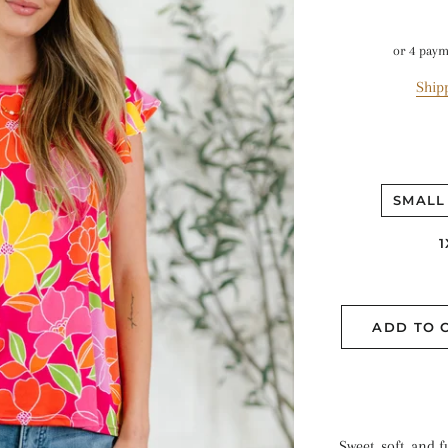
or 4 pay
Ship
SMALL
1
ADD TO 
Sweet, soft, and f