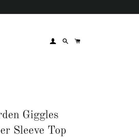
LOG IN
SEARCH
CART
den Giggles
ter Sleeve Top