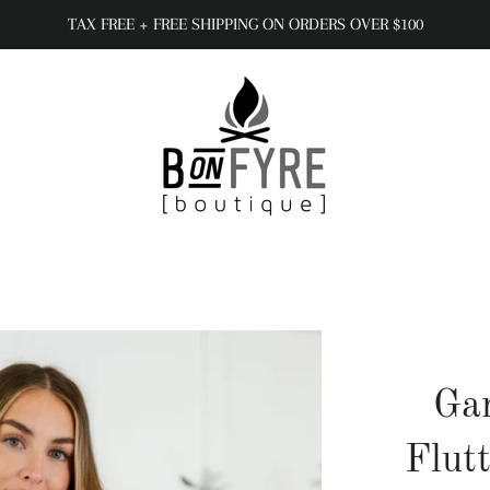
TAX FREE + FREE SHIPPING ON ORDERS OVER $100
Gar
Flut