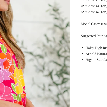
1X: Chest 42" Leng
2X: Chest 44" Len
3X: Chest 46" Leng
Model Casey is we
Suggested Pairin
Haley High Ris
Arnold Natura
Higher Standa