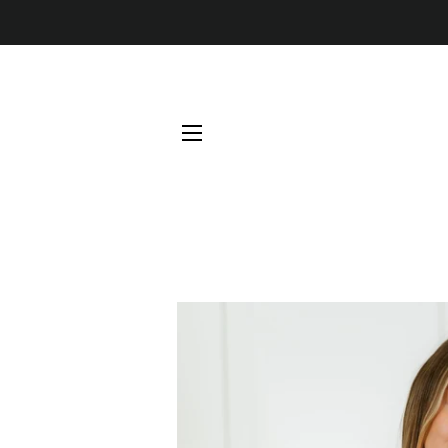
SITE NAVIGATION