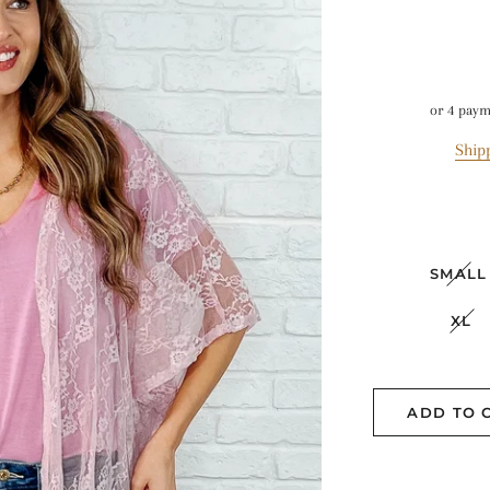
or 4 pay
Ship
SMALL
XL
ADD TO 