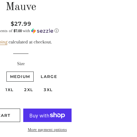
Mauve
Regular
Sale
$27.99
price
price
ments of
$7.00
with
ⓘ
ping
calculated at checkout.
Size
MEDIUM
LARGE
1XL
2XL
3XL
CART
More payment options