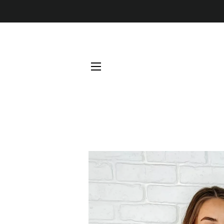
SITE NAVIGATION