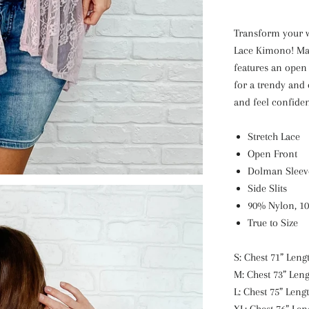
Transform your 
Lace Kimono! Mad
features an open 
for a trendy and 
and feel confiden
Stretch Lace
Open Front
Dolman Sleev
Side Slits
90% Nylon, 1
True to Size
S: Chest 71” Lengt
M: Chest 73” Leng
L: Chest 75” Lengt