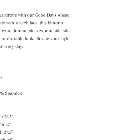
wardrobe with our Good Days Ahead
e with stretch lace, this kimono
front, dolman sleeves, and side slits
comfortable look. Elevate your style
t every day.
e
0% Spandex
h 26.5”
th 27”
h 27.5”