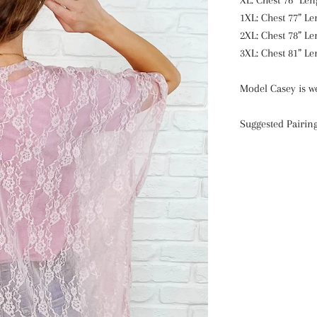
XL: Chest 76” Len
1XL: Chest 77” Le
2XL: Chest 78” Le
3XL: Chest 81” Le
Model Casey is we
Suggested Pairin