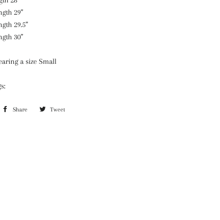
gth 28”
ngth 29”
ngth 29.5”
ngth 30”
aring a size Small
gs:
Share
Share
Tweet
Tweet
on
on
Facebook
Twitter