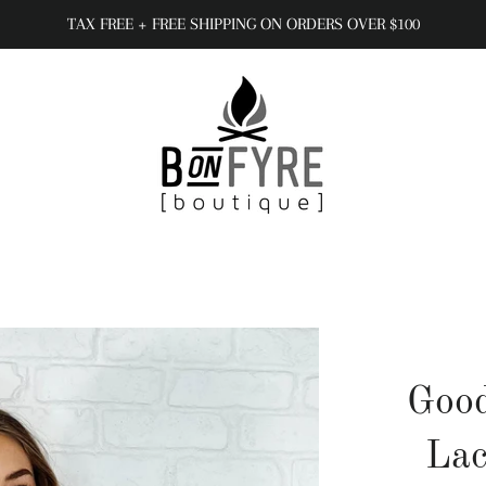
TAX FREE + FREE SHIPPING ON ORDERS OVER $100
Goo
Lac