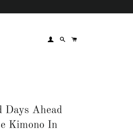
LOG IN
SEARCH
CART
d Days Ahead
e Kimono In