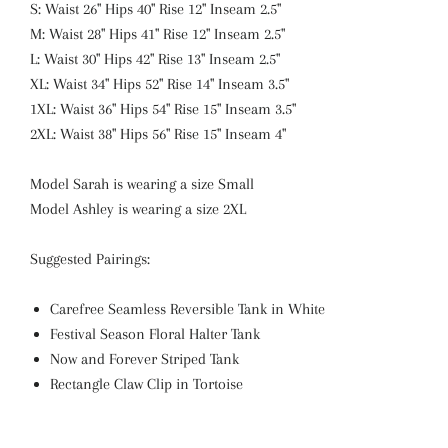
S: Waist 26" Hips 40" Rise 12" Inseam 2.5"
M: Waist 28" Hips 41" Rise 12" Inseam 2.5"
L: Waist 30" Hips 42" Rise 13" Inseam 2.5"
XL: Waist 34" Hips 52" Rise 14" Inseam 3.5"
1XL: Waist 36" Hips 54" Rise 15" Inseam 3.5"
2XL: Waist 38" Hips 56" Rise 15" Inseam 4"
Model Sarah is wearing a size Small
Model Ashley is wearing a size 2XL
Suggested Pairings:
Carefree Seamless Reversible Tank in White
Festival Season Floral Halter Tank
Now and Forever Striped Tank
Rectangle Claw Clip in Tortoise