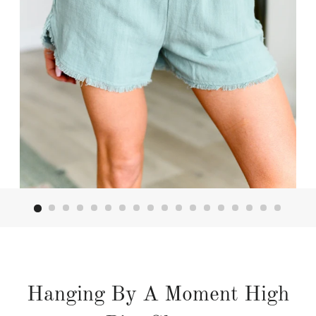
Hanging By A Moment High