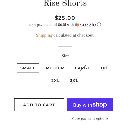
Rise Shorts
Regular
Sale
$25.00
price
price
or 4 payments of
$6.25
with
ⓘ
Shipping
calculated at checkout.
Size
SMALL
MEDIUM
LARGE
1XL
2XL
3XL
ADD TO CART
More payment options