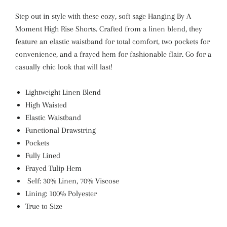
Step out in style with these cozy, soft sage Hanging By A
Moment High Rise Shorts. Crafted from a linen blend, they
feature an elastic waistband for total comfort, two pockets for
convenience, and a frayed hem for fashionable flair. Go for a
casually chic look that will last!
Lightweight Linen Blend
High Waisted
Elastic Waistband
Functional Drawstring
Pockets
Fully Lined
Frayed Tulip Hem
Self: 30% Linen, 70% Viscose
Lining: 100% Polyester
True to Size