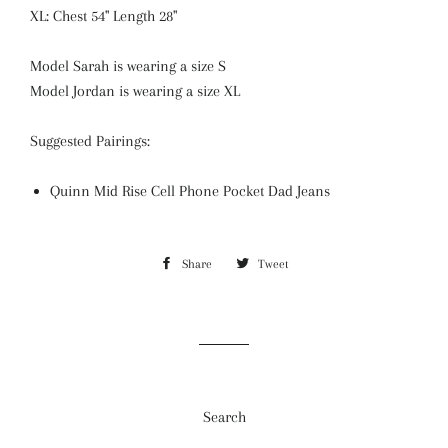
XL: Chest 54" Length 28"
Model Sarah is wearing a size S
Model Jordan is wearing a size XL
Suggested Pairings:
Quinn Mid Rise Cell Phone Pocket Dad Jeans
Share
Share
Tweet
Tweet
on
on
Facebook
Twitter
Search