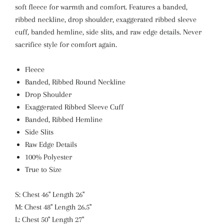
soft fleece for warmth and comfort. Features a banded,
ribbed neckline, drop shoulder, exaggerated ribbed sleeve
cuff, banded hemline, side slits, and raw edge details. Never
sacrifice style for comfort again.
Fleece
Banded, Ribbed Round Neckline
Drop Shoulder
Exaggerated Ribbed Sleeve Cuff
Banded, Ribbed Hemline
Side Slits
Raw Edge Details
100% Polyester
True to Size
S: Chest 46" Length 26"
M: Chest 48" Length 26.5"
L: Chest 50" Length 27"