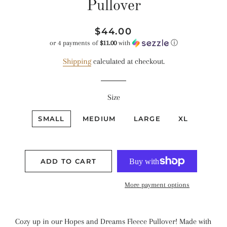
Pullover
Regular
Sale
$44.00
price
price
or 4 payments of
$11.00
with
ⓘ
Shipping
calculated at checkout.
Size
SMALL
MEDIUM
LARGE
XL
ADD TO CART
More payment options
Cozy up in our Hopes and Dreams Fleece Pullover! Made with