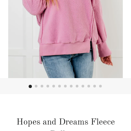
Hopes and Dreams Fleece