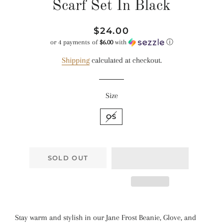
Scarf Set In Black
Regular
Sale
$24.00
price
price
or 4 payments of
$6.00
with
ⓘ
Shipping
calculated at checkout.
Size
OS
SOLD OUT
Stay warm and stylish in our Jane Frost Beanie, Glove, and