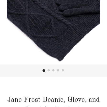
Jane Frost Beanie, Glove, and