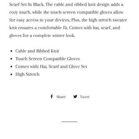
Scarf Set In Black. The cable and ribbed knit design adds a
cozy touch, while the touch screen compatible gloves allow
for easy access to your devices. Plus, the high stretch sweater
knit ensures a comfortable fit. Comes with hat, scarf, and
gloves for a complete winter look.
Cable and Ribbed Knit
Touch Screen Compatible Gloves
Comes with: Hat, Scarf and Glove Set
High Stretch
Share
Share
Tweet
Tweet
on
on
Facebook
Twitter