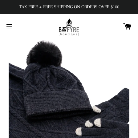
TAX FREE + FREE SHIPPING ON ORDERS OVER $100
C
SITE NAVIGATION