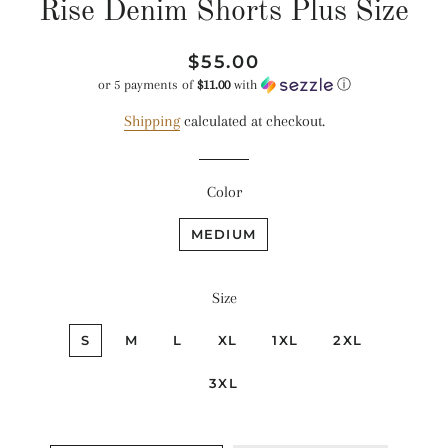
Rise Denim Shorts Plus Size
Regular
Sale
$55.00
price
price
or 5 payments of
$11.00
with
ⓘ
Shipping
calculated at checkout.
Color
MEDIUM
Size
S
M
L
XL
1XL
2XL
3XL