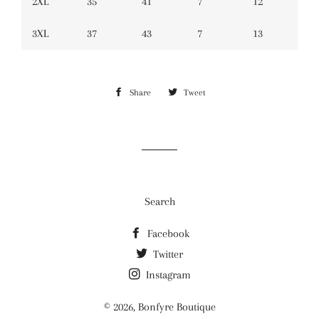
2XL
35
41
7
12
3XL
37
43
7
13
Share
Share
Tweet
Tweet
on
on
Facebook
Twitter
Search
Facebook
Twitter
Instagram
© 2026,
Bonfyre Boutique