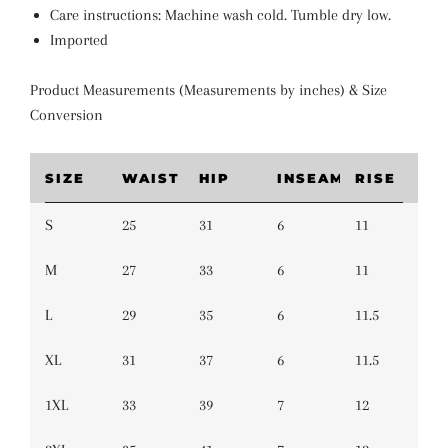
Care instructions: Machine wash cold. Tumble dry low.
Imported
Product Measurements (Measurements by inches) & Size
Conversion
SIZE
WAIST
HIP
INSEAM
RISE
S
25
31
6
11
M
27
33
6
11
L
29
35
6
11.5
XL
31
37
6
11.5
1XL
33
39
7
12