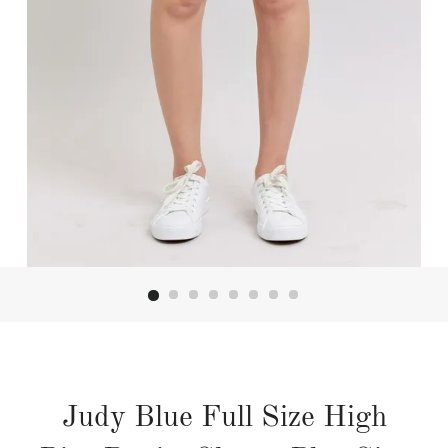
Judy Blue Full Size High