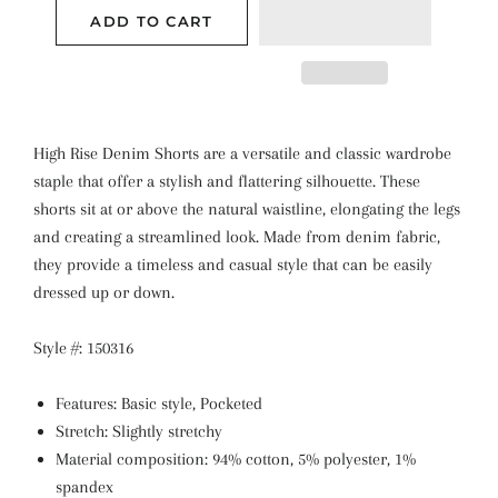
ADD TO CART
High Rise Denim Shorts are a versatile and classic wardrobe
staple that offer a stylish and flattering silhouette. These
shorts sit at or above the natural waistline, elongating the legs
and creating a streamlined look. Made from denim fabric,
they provide a timeless and casual style that can be easily
dressed up or down.
Style #: 150316
Features: Basic style, Pocketed
Stretch: Slightly stretchy
Material composition: 94% cotton, 5% polyester, 1%
spandex