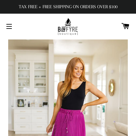
TAX FREE + FREE SHIPPING ON ORDERS OVER $100
C
SITE NAVIGATION