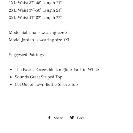
1XL: Waist 37"-48" Length 21"
2XL: Waist 39"-50" Length 21"
3XL: Waist 41"-52" Length 22"
Model Sabrina is wearing size S
Model Jordan is wearing size 1XL
Suggested Pairings:
The Basics Reversible Longline Tank in White
Sounds Great Striped Top
Get Out of Town Ruffle Sleeve Top
Share
Share
Tweet
Tweet
on
on