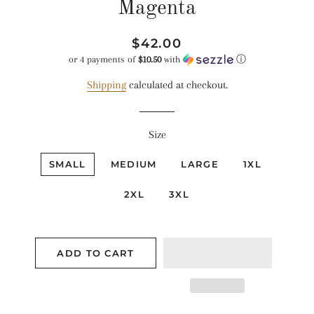
Magenta
Regular
Sale
$42.00
price
price
or 4 payments of
$10.50
with
ⓘ
Shipping
calculated at checkout.
Size
SMALL
MEDIUM
LARGE
1XL
2XL
3XL
ADD TO CART