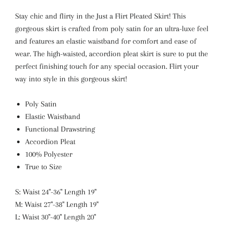
Stay chic and flirty in the Just a Flirt Pleated Skirt! This
gorgeous skirt is crafted from poly satin for an ultra-luxe feel
and features an elastic waistband for comfort and ease of
wear. The high-waisted, accordion pleat skirt is sure to put the
perfect finishing touch for any special occasion. Flirt your
way into style in this gorgeous skirt!
Poly Satin
Elastic Waistband
Functional Drawstring
Accordion Pleat
100% Polyester
True to Size
S: Waist 24"-36" Length 19"
M: Waist 27"-38" Length 19"
L: Waist 30"-40" Length 20"