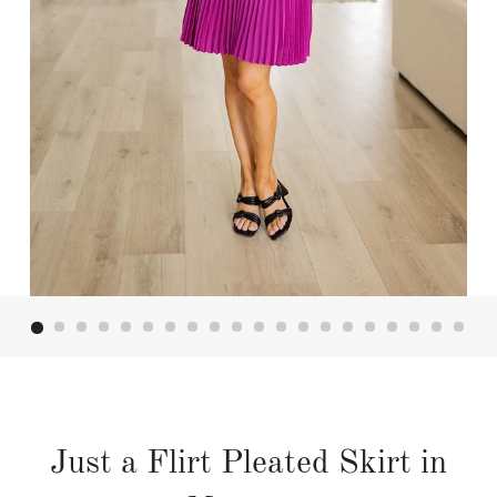
Just a Flirt Pleated Skirt in