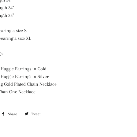
gth 34"
ngth 34"
ngth 35"
aring a size S
earing a size XL
s:
 Huggie Earrings in Gold
 Huggie Earrings in Silver
ng Gold Plated Chain Necklace
 Than One Necklace
Share
Share
Tweet
Tweet
on
on
Facebook
Twitter