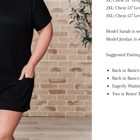
XL: Chest 51" Len
2XL: Chest 53" Le
3XL: Chest 55" Le
Model Sarah is we
Model Jordan is w
Suggested Pairing
Back to Basics
Back to Basics
Eagerly Waiti
Two is Better