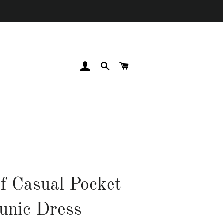
LOG IN
SEARCH
CART
f Casual Pocket
unic Dress