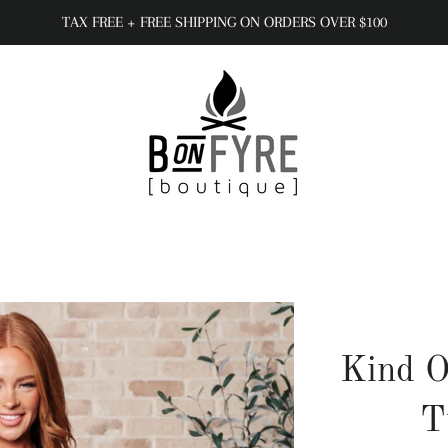
TAX FREE + FREE SHIPPING ON ORDERS OVER $100
Kind O
T