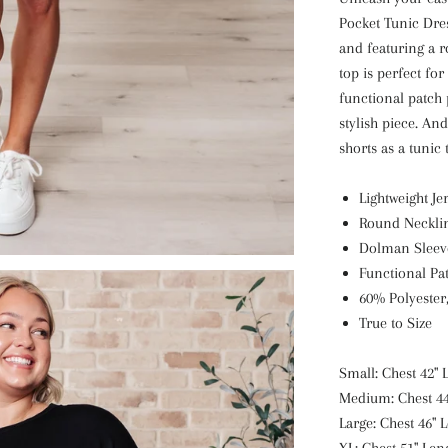
Pocket Tunic Dres
and featuring a 
top is perfect for
functional patch 
stylish piece. An
shorts as a tunic 
Lightweight Je
Round Neckli
Dolman Sleev
Functional Pa
60% Polyester
True to Size
Small: Chest 42" 
Medium: Chest 44
Large: Chest 46" 