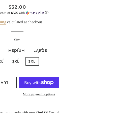
Regular
Sale
$32.00
price
price
ments of
$8.00
with
ⓘ
ping
calculated at checkout.
Size
MEDIUM
LARGE
XL
2XL
3XL
CART
More payment options
al-cool style with our Kind Of Casual