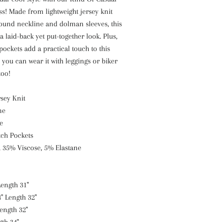
s! Made from lightweight jersey knit
round neckline and dolman sleeves, this
 a laid-back yet put-together look. Plus,
pockets add a practical touch to this
d you can wear it with leggings or biker
too!
rsey Knit
ne
e
tch Pockets
, 35% Viscose, 5% Elastane
Length 31"
" Length 32"
Length 32"