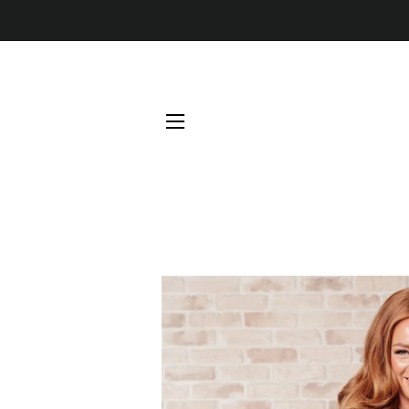
SITE NAVIGATION