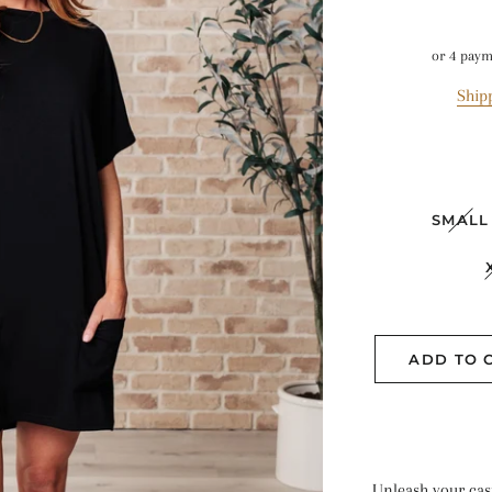
or 4 pay
Ship
SMALL
ADD TO 
Unleash your casu