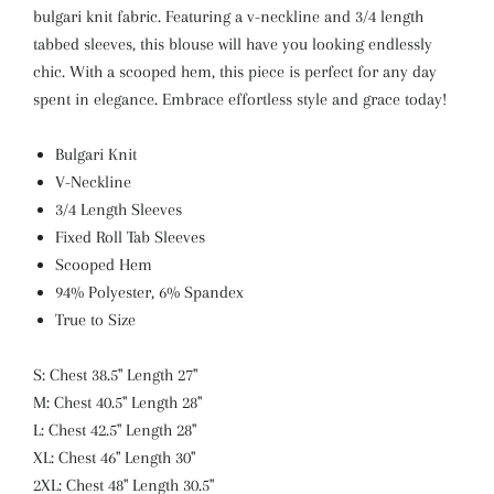
bulgari knit fabric. Featuring a v-neckline and 3/4 length
tabbed sleeves, this blouse will have you looking endlessly
chic. With a scooped hem, this piece is perfect for any day
spent in elegance. Embrace effortless style and grace today!
Bulgari Knit
V-Neckline
3/4 Length Sleeves
Fixed Roll Tab Sleeves
Scooped Hem
94% Polyester, 6% Spandex
True to Size
S: Chest 38.5" Length 27"
M: Chest 40.5" Length 28"
L: Chest 42.5" Length 28"
XL: Chest 46" Length 30"
2XL: Chest 48" Length 30.5"