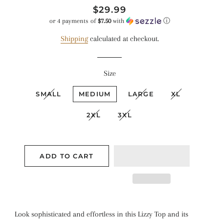
Regular
Sale
$29.99
price
price
or 4 payments of
$7.50
with
ⓘ
Shipping
calculated at checkout.
Size
SMALL
MEDIUM
LARGE
XL
2XL
3XL
ADD TO CART
Look sophisticated and effortless in this Lizzy Top and its