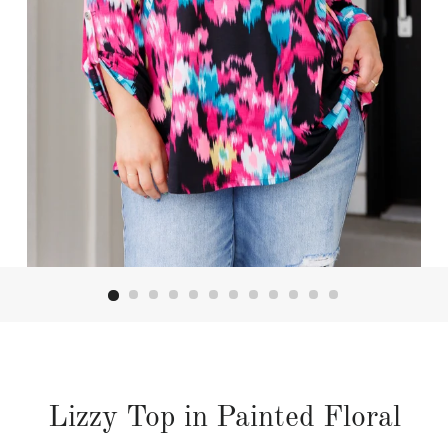
Lizzy Top in Painted Floral