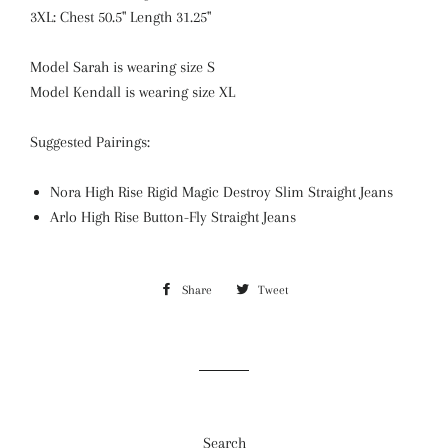
3XL: Chest 50.5" Length 31.25"
Model Sarah is wearing size S
Model Kendall is wearing size XL
Suggested Pairings:
Nora High Rise Rigid Magic Destroy Slim Straight Jeans
Arlo High Rise Button-Fly Straight Jeans
Share
Share
Tweet
Tweet
on
on
Facebook
Twitter
Search