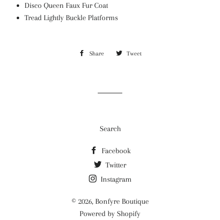
Disco Queen Faux Fur Coat
Tread Lightly Buckle Platforms
Share
Share
Tweet
Tweet
on
on
Facebook
Twitter
Search
Facebook
Twitter
Instagram
© 2026,
Bonfyre Boutique
Powered by Shopify