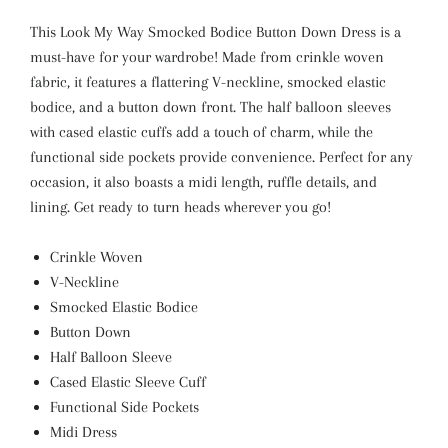
This Look My Way Smocked Bodice Button Down Dress is a
must-have for your wardrobe! Made from crinkle woven
fabric, it features a flattering V-neckline, smocked elastic
bodice, and a button down front. The half balloon sleeves
with cased elastic cuffs add a touch of charm, while the
functional side pockets provide convenience. Perfect for any
occasion, it also boasts a midi length, ruffle details, and
lining. Get ready to turn heads wherever you go!
Crinkle Woven
V-Neckline
Smocked Elastic Bodice
Button Down
Half Balloon Sleeve
Cased Elastic Sleeve Cuff
Functional Side Pockets
Midi Dress