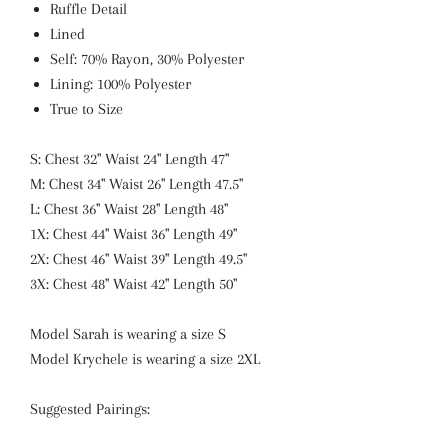
Ruffle Detail
Lined
Self: 70% Rayon, 30% Polyester
Lining: 100% Polyester
True to Size
S: Chest 32" Waist 24" Length 47"
M: Chest 34" Waist 26" Length 47.5"
L: Chest 36" Waist 28" Length 48"
1X: Chest 44" Waist 36" Length 49"
2X: Chest 46" Waist 39" Length 49.5"
3X: Chest 48" Waist 42" Length 50"
Model Sarah is wearing a size S
Model Krychele is wearing a size 2XL
Suggested Pairings: