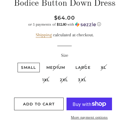
Bodice Button Down Dress
Regular
Sale
$64.00
price
price
or 5 payments of
$12.80
with
ⓘ
Shipping
calculated at checkout.
Size
SMALL
MEDIUM
LARGE
XL
1XL
2XL
3XL
ADD TO CART
More payment options