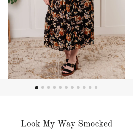
Look My Way Smocked