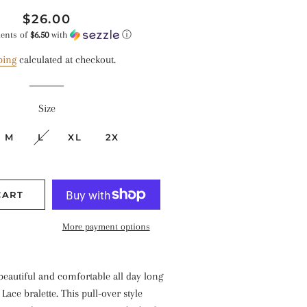
Regular
Sale
$26.00
price
price
ments of
$6.50
with
ⓘ
ping
calculated at checkout.
Size
M
L
XL
2X
CART
More payment options
 beautiful and comfortable all day long
Lace bralette. This pull-over style