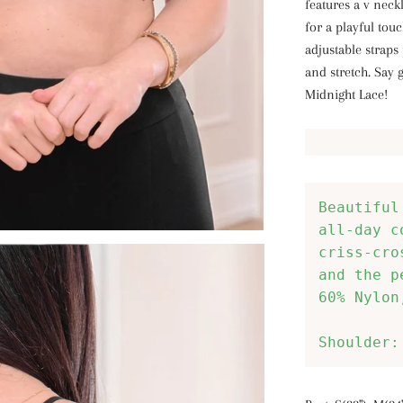
features a v neck
for a playful to
adjustable straps
and stretch. Say 
Midnight Lace!
Beautiful
all-day c
criss-cro
and the p
60% Nylon
Shoulder: