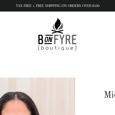
TAX FREE + FREE SHIPPING ON ORDERS OVER $100
Mi