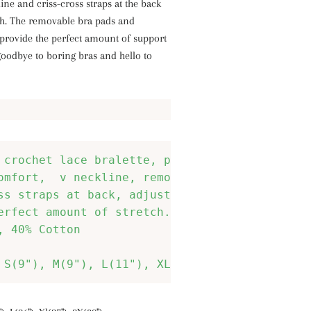
line and criss-cross straps at the back
uch. The removable bra pads and
 provide the perfect amount of support
goodbye to boring bras and hello to
 crochet lace bralette, pull-over style, long
omfort,  v neckline, removable bra pads, 
ss straps at back, adjustable bra straps, 
erfect amount of stretch. 

, 40% Cotton 
 S(9"), M(9"), L(11"), XL(12"), 2X(12")