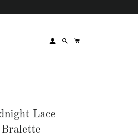
LOG IN
SEARCH
CART
dnight Lace
Bralette