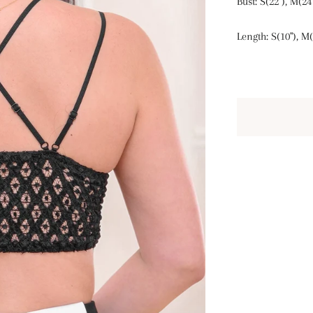
Bust: S(22"), M(24"
Length: S(10"), M(1