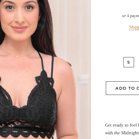
or 4 pay
Ship
S
ADD TO 
Get ready to feel
with the Midnight 