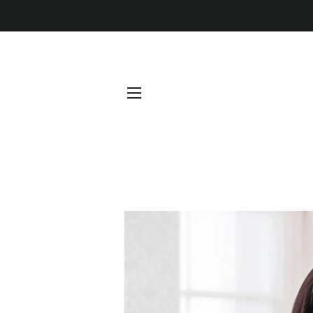
SITE NAVIGATION