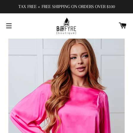
TAX FREE + FREE SHIPPING ON ORDERS OVER $100
C
SITE NAVIGATION