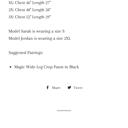
XL: Chest 46" Length 27"
2X: Chest 48" Length 28"
3X: Chest 52" Length 29"
Model Sarah is wearing a size S
Model Jordan is wearing a size 2XL
Suggested Pairings:
Magic Wide Leg Crop Pants in Black
Share
Share
Tweet
Tweet
on
on
Facebook
Twitter