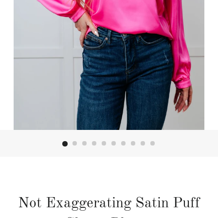
Not Exaggerating Satin Puff