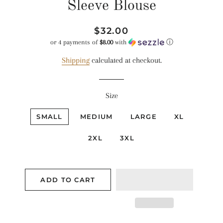
Sleeve Blouse
Regular
Sale
$32.00
price
price
or 4 payments of
$8.00
with
ⓘ
Shipping
calculated at checkout.
Size
SMALL
MEDIUM
LARGE
XL
2XL
3XL
ADD TO CART