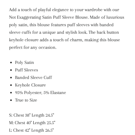
Add a touch of playful elegance to your wardrobe with our
Not Exaggerating Satin Puff Sleeve Blouse. Made of luxurious
poly satin, this blouse features puff sleeves with banded
sleeve cuffs for a unique and stylish look. The back button
keyhole closure adds a touch of charm, making this blouse
perfect for any occasion.
Poly Satin
Puff Sleeves
Banded Sleeve Cuff
Keyhole Closure
95% Polyester, 5% Elastane
True to Size
S: Chest 38" Length 24.5"
M: Chest 40" Length 25.5"
L: Chest 42" Length 26.5"