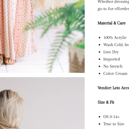
Whether dressing
go-to for effortle
Material & Care
100% Acrylic
Wash Cold, In
Line Dry
Imported
No Stretch
Color: Cream
Vendor: Leto Acc
Size & Fit
OS 0-14+
True to Size