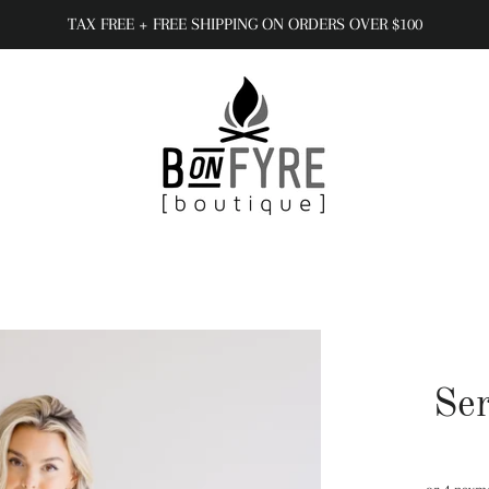
TAX FREE + FREE SHIPPING ON ORDERS OVER $100
Se