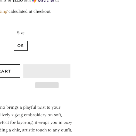
price
price
ents of
$11.00
with
ⓘ
ping
calculated at checkout.
Size
OS
CART
o brings a playful twist to your
 lively zigzag embroidery on soft,
rfect for layering, it wraps you in cozy
ng a chic, artistic touch to any outfit.