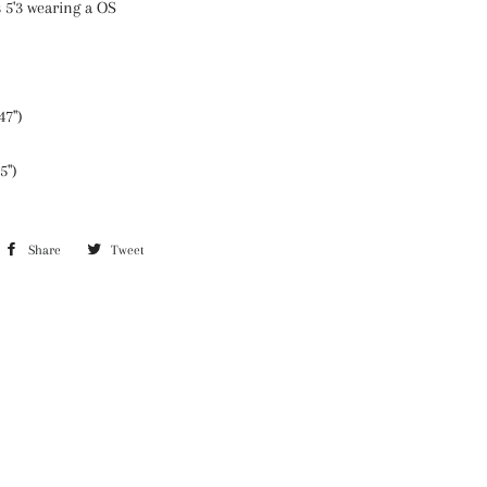
 5'3 wearing a OS
47")
5")
Share
Share
Tweet
Tweet
on
on
Facebook
Twitter