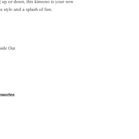
 up or down, this kimono is your new
ss style and a splash of fun.
side Out
essories