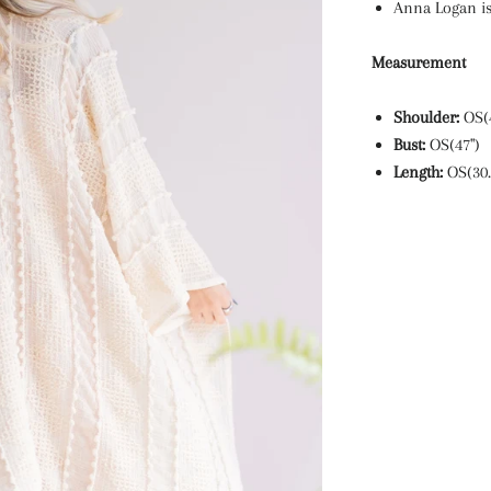
Anna Logan is
Measurement
Shoulder:
OS(
Bust:
OS(47")
Length:
OS(30.