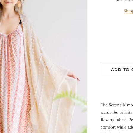
or 4 paym
Ship
ADD TO 
The Serene Kimon
wardrobe with its
flowing fabric. Pe
comfort while addi