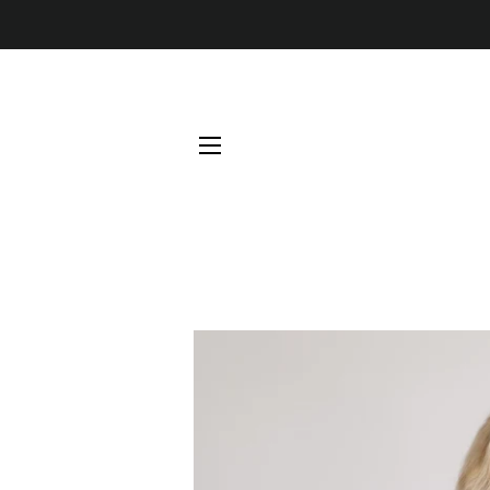
SITE NAVIGATION