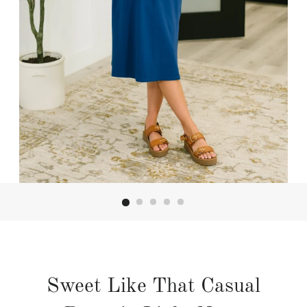
Sweet Like That Casual