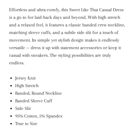
Effortless and ultra-comfy, this Sweet Like That Casual Dress
is a go-to for laid-back days and beyond. With high stretch
and a relaxed feel, it features a classic banded crew neckline,
matching sleeve cuffs, and a subtle side slit for a touch of
movement. Its simple yet stylish design makes it endlessly
versatile — dress it up with statement accessories or keep it
casual with sneakers. The styling possibilities are truly
endless.
Jersey Knit
High Stretch
Banded, Round Neckline
Banded Sleeve Cuff
Side Slit
95% Cotton, 5% Spandex
True to Size