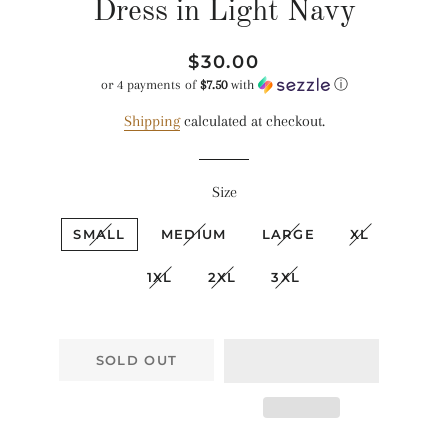
Dress in Light Navy
Regular
Sale
$30.00
price
price
or 4 payments of
$7.50
with
ⓘ
Shipping
calculated at checkout.
Size
SMALL
MEDIUM
LARGE
XL
1XL
2XL
3XL
SOLD OUT