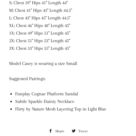
S: Chest 39" Hips 41" Length 44"
M: Chest 41" Hips 43" Length 44.5"
L: Chest 43" Hips 45" Length 44.5"
XL: Chest 46" Hips 48" Length 45"
1X: Chest 49" Hips 51" Length 45"
2X: Chest 51" Hips 53" Length 45"
3X: Chest 53" Hips 55" Length 45"
Model Casey is wearing a size Small
Suggested Pairings:
Funplay Cognac Platform Sandal
Subtle Sparkle Dainty Necklace
Flirty by Nature Mesh Layering Top in Light Blue
Share
Share
Tweet
Tweet