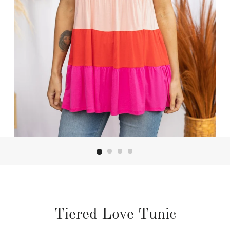
Tiered Love Tunic