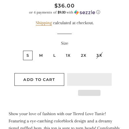
Regular
Sale
$36.00
price
price
or 4 payments of
$9.00
with
ⓘ
Shipping
calculated at checkout.
Size
S
M
L
1X
2X
3X
ADD TO CART
Show your love of fashion with our Tiered Love Tunic!
Featuring a eye-catching colorblock design and a dreamy
tiered ruffled hem, this top is sure to turn heads! Comfortably