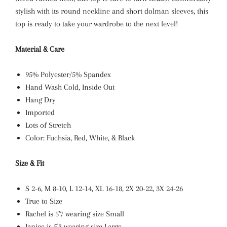
stylish with its round neckline and short dolman sleeves, this
top is ready to take your wardrobe to the next level!
Material & Care
95% Polyester/5% Spandex
Hand Wash Cold, Inside Out
Hang Dry
Imported
Lots of Stretch
Color: Fuchsia, Red, White, & Black
Size & Fit
S 2-6, M 8-10, L 12-14, XL
16-18, 2X 20-22, 3X 24-26
True to Size
Rachel
is 5'7 wearing size Small
Janice is 5'3 wearing size Large