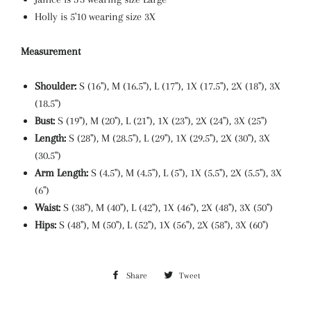
Holly is 5'10 wearing size 3X
Measurement
Shoulder:
S (16"), M (16.5"), L (17"), 1X (17.5"), 2X (18"), 3X
(18.5")
Bust:
S (19"), M (20"), L (21"), 1X (23"), 2X (24"), 3X (25")
Length:
S (28"), M (28.5"), L (29"), 1X (29.5"), 2X (30"), 3X
(30.5")
Arm Length:
S (4.5"), M (4.5"), L (5"), 1X (5.5"), 2X (5.5"), 3X
(6")
Waist:
S (38"), M (40"), L (42"), 1X (46"), 2X (48"), 3X (50")
Hips:
S (48"), M (50"), L (52"), 1X (56"), 2X (58"), 3X (60")
Share
Share
Tweet
Tweet
on
on