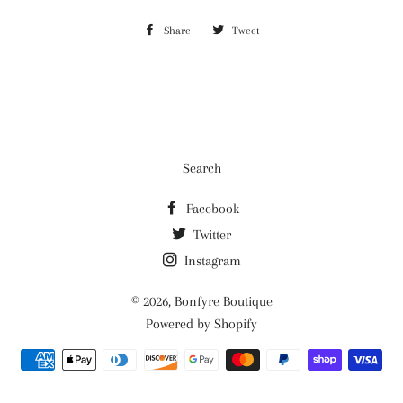
Share
Share
Tweet
Tweet
on
on
Facebook
Twitter
Search
Facebook
Twitter
Instagram
© 2026,
Bonfyre Boutique
Powered by Shopify
Payment
methods