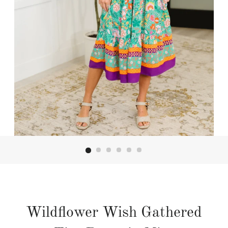
Wildflower Wish Gathered