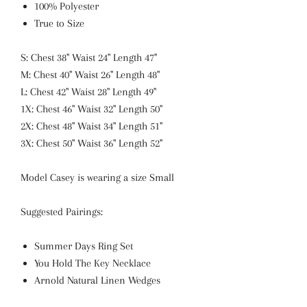
100% Polyester
True to Size
S: Chest 38" Waist 24" Length 47"
M: Chest 40" Waist 26" Length 48"
L: Chest 42" Waist 28" Length 49"
1X: Chest 46" Waist 32" Length 50"
2X: Chest 48" Waist 34" Length 51"
3X: Chest 50" Waist 36" Length 52"
Model Casey is wearing a size Small
Suggested Pairings:
Summer Days Ring Set
You Hold The Key Necklace
Arnold Natural Linen Wedges