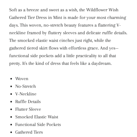
Soft as a breeze and sweet as a wish, the Wildflower Wish
Gathered Tier Dress in Mint is made for your most charming
days. This woven, no-stretch beauty features a flattering V-
neckline framed by fluttery sleeves and delicate ruffle details.
The smocked elastic waist cinches just right, while the
gathered tiered skirt flows with effortless grace. And yes—
functional side pockets add a little practicality to all that
pretty. It's the kind of dress that feels like a daydream.
Woven
No-Stretch
V-Neckline
Ruffle Details
Flutter Sleeve
Smocked Elastic Waist
Functional Side Pockets
Gathered Tiers