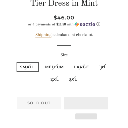
Tier Dress in Mint
Regular
Sale
$46.00
price
price
or 4 payments of
$11.50
with
ⓘ
Shipping
calculated at checkout.
Size
SMALL
MEDIUM
LARGE
1XL
2XL
3XL
SOLD OUT