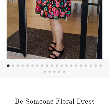
Be Someone Floral Dress