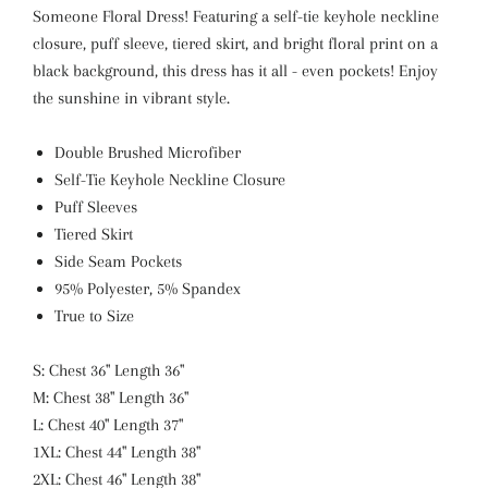
Someone Floral Dress! Featuring a self-tie keyhole neckline
closure, puff sleeve, tiered skirt, and bright floral print on a
black background, this dress has it all - even pockets! Enjoy
the sunshine in vibrant style.
Double Brushed Microfiber
Self-Tie Keyhole Neckline Closure
Puff Sleeves
Tiered Skirt
Side Seam Pockets
95% Polyester, 5% Spandex
True to Size
S: Chest 36" Length 36"
M: Chest 38" Length 36"
L: Chest 40" Length 37"
1XL: Chest 44" Length 38"
2XL: Chest 46" Length 38"