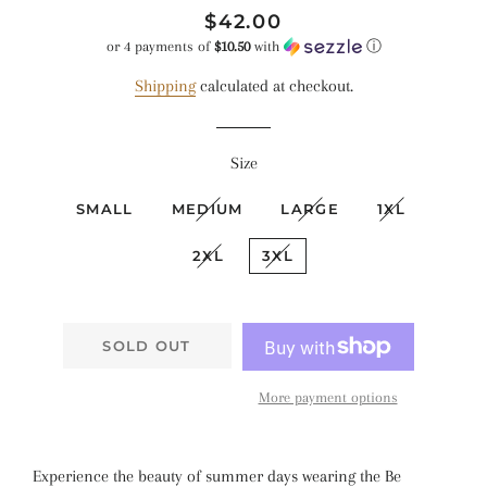
Regular
Sale
$42.00
price
price
or 4 payments of
$10.50
with
ⓘ
Shipping
calculated at checkout.
Size
SMALL
MEDIUM
LARGE
1XL
2XL
3XL
SOLD OUT
More payment options
Experience the beauty of summer days wearing the Be