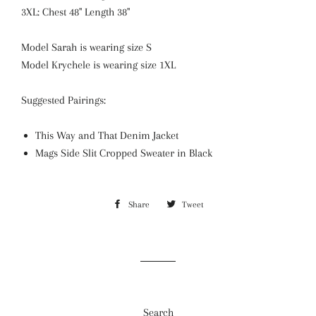
3XL: Chest 48" Length 38"
Model Sarah is wearing size S
Model Krychele is wearing size 1XL
Suggested Pairings:
This Way and That Denim Jacket
Mags Side Slit Cropped Sweater in Black
Share
Share
Tweet
Tweet
on
on
Facebook
Twitter
Search