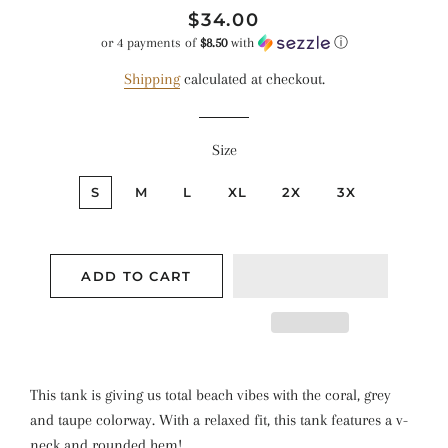
Regular
Sale
$34.00
price
price
or 4 payments of
$8.50
with
ⓘ
Shipping
calculated at checkout.
Size
S
M
L
XL
2X
3X
ADD TO CART
This tank is giving us total beach vibes with the coral, grey
and taupe colorway. With a relaxed fit, this tank features a v-
neck and rounded hem!