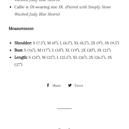
Callie is 5'8 wearing size 3X
(Paired with Simply Stone
Washed Judy Blue Shorts)
Measurement
Shoulder:
S (7.5"), M (8"), L (8.5"), XL
(8.5"), 2X (9"), 3X (9.5")
Bust:
S (16"), M (17"), L (18"), XL
(19"), 2X (20"), 3X (21")
Length:
S (24"), M (25"), L (25.5"), XL (26"), 2X (26.5"), 3X
(27
")
Share
Share
Tweet
Tweet
on
on
Facebook
Twitter