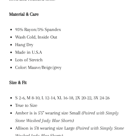
Material & Care
95% Rayon/5% Spandex
Wash Cold, Inside Out
Hang Dry
Made in U.S.A
Lots of Stretch
Color: Mauve/Beige/grey
Size & Fit
S 2-6, M 8-10, L 12-14, XL
16-18, 2X 20-22, 3X 24-26
True to Size
Amber is is 5'5" wearing size Small
(Paired with Simply
Stone Washed Judy Blue Shorts)
Allison is 5'8 wearing size Large
(Paired with Simply Stone
Washed Judy Blue Shorts)