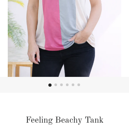
Feeling Beachy Tank