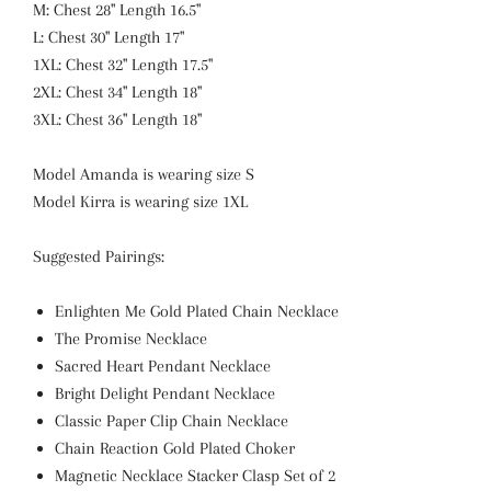
M: Chest 28" Length 16.5"
L: Chest 30" Length 17"
1XL: Chest 32" Length 17.5"
2XL: Chest 34" Length 18"
3XL: Chest 36" Length 18"
Model Amanda is wearing size S
Model Kirra is wearing size 1XL
Suggested Pairings:
Enlighten Me Gold Plated Chain Necklace
The Promise Necklace
Sacred Heart Pendant Necklace
Bright Delight Pendant Necklace
Classic Paper Clip Chain Necklace
Chain Reaction Gold Plated Choker
Magnetic Necklace Stacker Clasp Set of 2