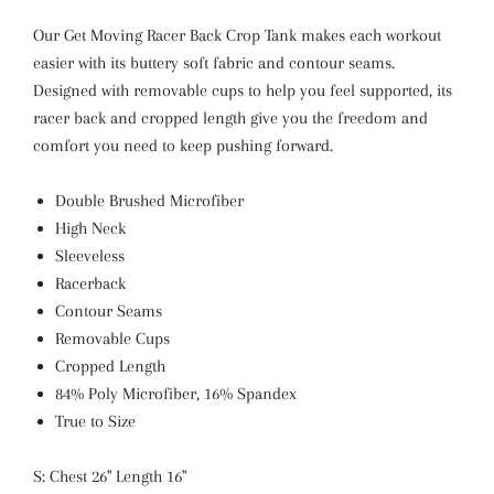
Our Get Moving Racer Back Crop Tank makes each workout
easier with its buttery soft fabric and contour seams.
Designed with removable cups to help you feel supported, its
racer back and cropped length give you the freedom and
comfort you need to keep pushing forward.
Double Brushed Microfiber
High Neck
Sleeveless
Racerback
Contour Seams
Removable Cups
Cropped Length
84% Poly Microfiber, 16% Spandex
True to Size
S: Chest 26" Length 16"