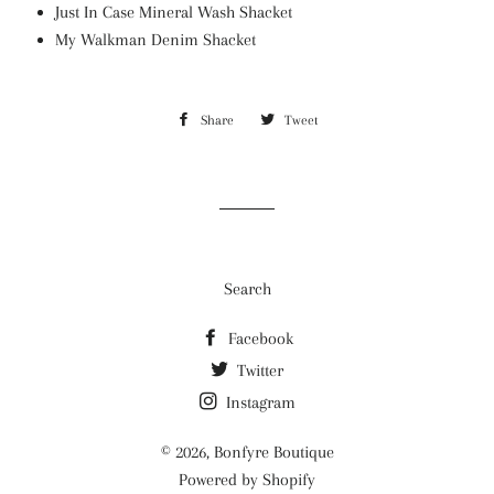
Just In Case Mineral Wash Shacket
My Walkman Denim Shacket
Share
Share
Tweet
Tweet
on
on
Facebook
Twitter
Search
Facebook
Twitter
Instagram
© 2026,
Bonfyre Boutique
Powered by Shopify