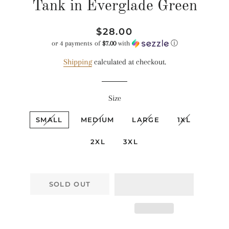
Tank in Everglade Green
Regular
Sale
$28.00
price
price
or 4 payments of
$7.00
with
ⓘ
Shipping
calculated at checkout.
Size
SMALL
MEDIUM
LARGE
1XL
2XL
3XL
SOLD OUT