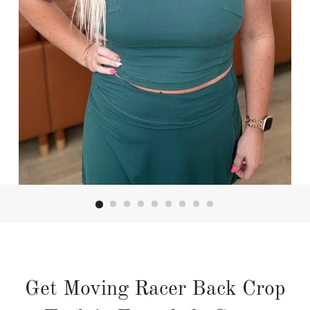
Get Moving Racer Back Crop