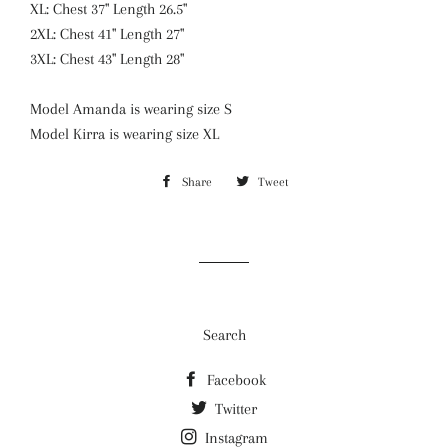
XL: Chest 37" Length 26.5"
2XL: Chest 41" Length 27"
3XL: Chest 43" Length 28"
Model Amanda is wearing size S
Model Kirra is wearing size XL
Share
Share
Tweet
Tweet
on
on
Facebook
Twitter
Search
Facebook
Twitter
Instagram