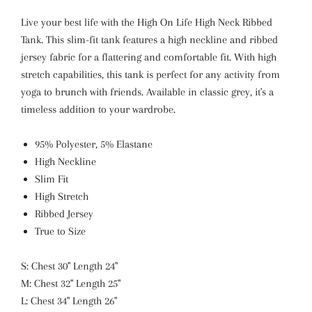
Live your best life with the High On Life High Neck Ribbed
Tank. This slim-fit tank features a high neckline and ribbed
jersey fabric for a flattering and comfortable fit. With high
stretch capabilities, this tank is perfect for any activity from
yoga to brunch with friends. Available in classic grey, it's a
timeless addition to your wardrobe.
95% Polyester, 5% Elastane
High Neckline
Slim Fit
High Stretch
Ribbed Jersey
True to Size
S: Chest 30" Length 24"
M: Chest 32" Length 25"
L: Chest 34" Length 26"