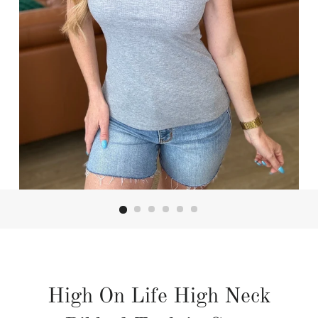
High On Life High Neck