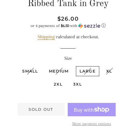
Ribbed Tank in Grey
Regular
Sale
$26.00
price
price
or 4 payments of
$6.50
with
ⓘ
Shipping
calculated at checkout.
Size
SMALL
MEDIUM
LARGE
XL
2XL
3XL
SOLD OUT
More payment options