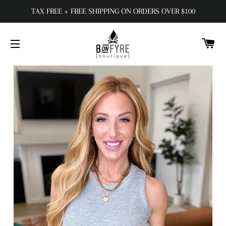
TAX FREE + FREE SHIPPING ON ORDERS OVER $100
C
SITE NAVIGATION