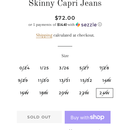
Skinny Capri Jeans
Regular
Sale
$72.00
price
price
or 5 payments of
$14.40
with
ⓘ
Shipping
calculated at checkout.
Size
0/24
1/25
3/26
5/27
7/28
9/29
11/30
13/31
15/32
14W
16W
18W
20W
22W
24W
SOLD OUT