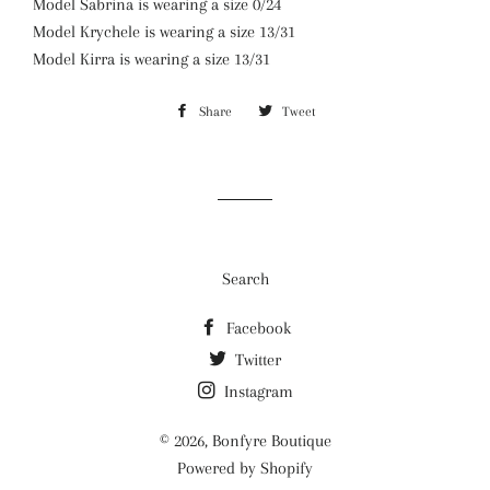
Model Sabrina is wearing a size 0/24
Model Krychele is wearing a size 13/31
Model Kirra is wearing a size 13/31
Share
Share
Tweet
Tweet
on
on
Facebook
Twitter
Search
Facebook
Twitter
Instagram
© 2026,
Bonfyre Boutique
Powered by Shopify