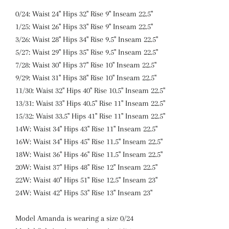
0/24: Waist 24" Hips 32" Rise 9" Inseam 22.5"
1/25: Waist 26" Hips 33" Rise 9" Inseam 22.5"
3/26: Waist 28" Hips 34" Rise 9.5" Inseam 22.5"
5/27: Waist 29" Hips 35" Rise 9.5" Inseam 22.5"
7/28: Waist 30" Hips 37" Rise 10" Inseam 22.5"
9/29: Waist 31" Hips 38" Rise 10" Inseam 22.5"
11/30: Waist 32" Hips 40" Rise 10.5" Inseam 22.5"
13/31: Waist 33" Hips 40.5" Rise 11" Inseam 22.5"
15/32: Waist 33.5" Hips 41" Rise 11" Inseam 22.5"
14W: Waist 34" Hips 43" Rise 11" Inseam 22.5"
16W: Waist 34" Hips 45" Rise 11.5" Inseam 22.5"
18W: Waist 36" Hips 46" Rise 11.5" Inseam 22.5"
20W: Waist 37" Hips 48" Rise 12" Inseam 22.5"
22W: Waist 40" Hips 51" Rise 12.5" Inseam 23"
24W: Waist 42" Hips 53" Rise 13" Inseam 23"
Model Amanda is wearing a size 0/24