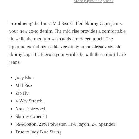
More payment options
Introducing the Laura Mid Rise Cuffed Skinny Capri Jeans,
your new go-to denim. The mid rise provides a comfortable
fit, while the medium wash adds a modern touch. The
optional cuffed hem adds versatility to the already stylish
skinny capri fit. Elevate your wardrobe with these must-have
jeans!
Judy Blue
Mid Rise
Zip Fly
4-Way Stretch
Non-Distressed
Skinny Capri Fit
66%Cotton, 21% Polyester, 11% Rayon, 2% Spandex
True to Judy Blue Sizing