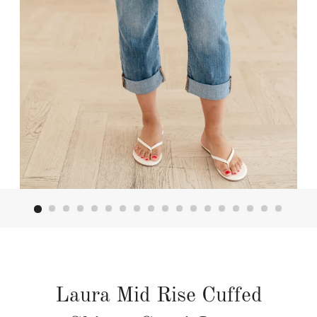
Laura Mid Rise Cuffed