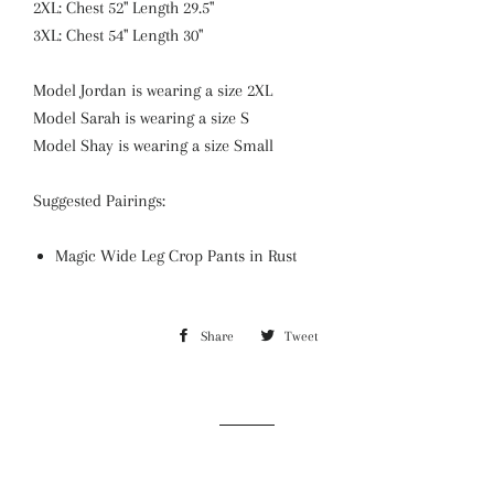
2XL: Chest 52" Length 29.5"
3XL: Chest 54" Length 30"
Model Jordan is wearing a size 2XL
Model Sarah is wearing a size S
Model Shay is wearing a size Small
Suggested Pairings:
Magic Wide Leg Crop Pants in Rust
Share
Share
Tweet
Tweet
on
on
Facebook
Twitter