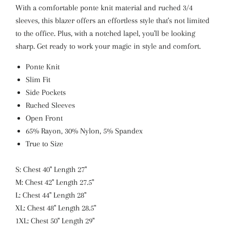
With a comfortable ponte knit material and ruched 3/4
sleeves, this blazer offers an effortless style that's not limited
to the office. Plus, with a notched lapel, you'll be looking
sharp. Get ready to work your magic in style and comfort.
Ponte Knit
Slim Fit
Side Pockets
Ruched Sleeves
Open Front
65% Rayon, 30% Nylon, 5% Spandex
True to Size
S: Chest 40" Length 27"
M: Chest 42" Length 27.5"
L: Chest 44" Length 28"
XL: Chest 48" Length 28.5"
1XL: Chest 50" Length 29"