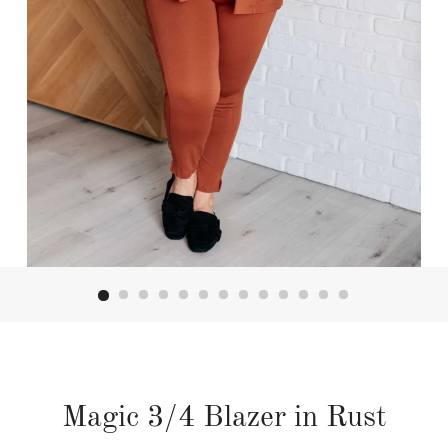
Magic 3/4 Blazer in Rust