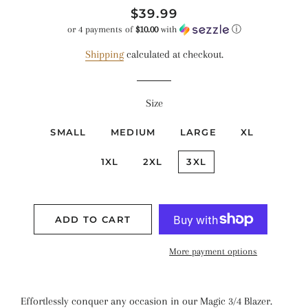
Regular
Sale
$39.99
price
price
or 4 payments of
$10.00
with
ⓘ
Shipping
calculated at checkout.
Size
SMALL
MEDIUM
LARGE
XL
1XL
2XL
3XL
ADD TO CART
More payment options
Effortlessly conquer any occasion in our Magic 3/4 Blazer.