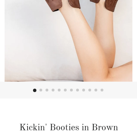
Kickin' Booties in Brown