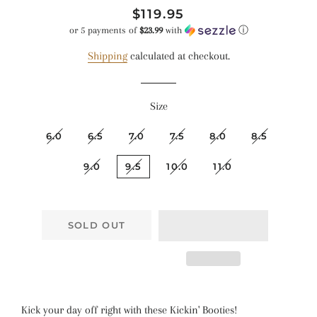
Regular
Sale
$119.95
price
price
or 5 payments of
$23.99
with
ⓘ
Shipping
calculated at checkout.
Size
6.0
6.5
7.0
7.5
8.0
8.5
9.0
9.5
10.0
11.0
SOLD OUT
Kick your day off right with these Kickin' Booties!