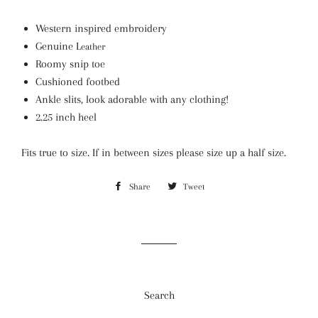
Western inspired embroidery
Genuine L
eather
Roomy snip toe
Cushioned footbed
Ankle slits, look adorable with any clothing!
2.25 inch heel
Fits true to size. If in between sizes please size up a half size.
Share
Share
Tweet
Tweet
on
on
Facebook
Twitter
Search