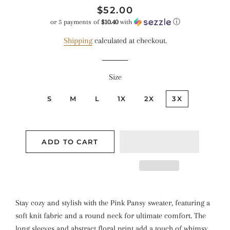
Regular
Sale
$52.00
price
price
or 5 payments of
$10.40
with
ⓘ
Shipping
calculated at checkout.
Size
S
M
L
1X
2X
3X
ADD TO CART
Stay cozy and stylish with the Pink Pansy sweater, featuring a
soft knit fabric and a round neck for ultimate comfort. The
long sleeves and abstract floral print add a touch of whimsy