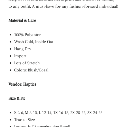
to any outfit. A must-have for any fashion-forward individual!
Material & Care
100% Polyester
Wash Cold, Inside Out
Hang Dry
Import
Lots of Stretch
Colors: Blush/Coral
Vendor: Haptics
Size & Fit
S 2-6, M 8-10, L 12-14, 1X 16-18, 2X 20-22, 3X 24-26
True to Size
Lauren is 5'3 wearing size Small