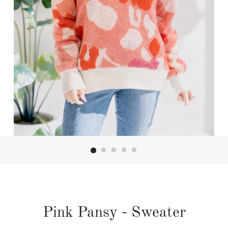
Pink Pansy - Sweater