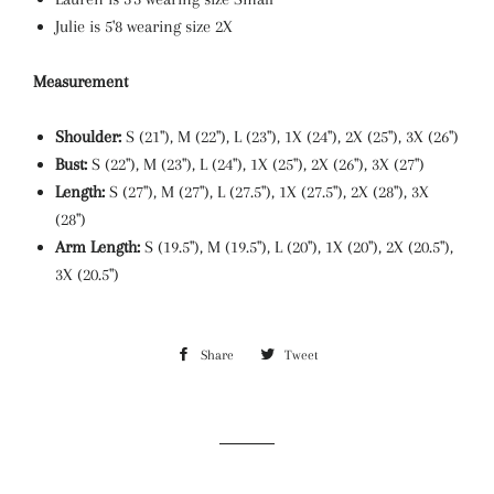
Julie is 5'8 wearing size 2X
Measurement
Shoulder:
S (21"), M (22"), L (23"), 1X (24"), 2X (25"), 3X (26")
Bust:
S (22"), M (23"), L (24"), 1X (25"), 2X (26"), 3X (27")
Length:
S (27"), M (27"), L (27.5"), 1X (27.5"), 2X (28"), 3X
(28")
Arm Length:
S (19.5"), M (19.5"), L (20"), 1X (20"), 2X (20.5"),
3X (20.5")
Share
Share
Tweet
Tweet
on
on
Facebook
Twitter