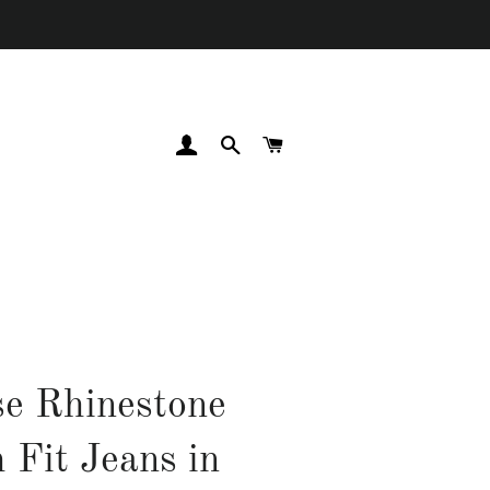
LOG IN
SEARCH
CART
e Rhinestone
 Fit Jeans in