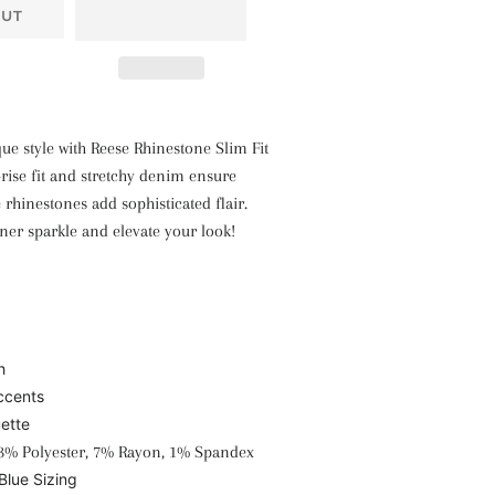
OUT
e style with Reese Rhinestone Slim Fit
-rise fit and stretchy denim ensure
 rhinestones add sophisticated flair.
ner sparkle and elevate your look!
h
ccents
uette
3% Polyester, 7% Rayon, 1% Spandex
Blue Sizing