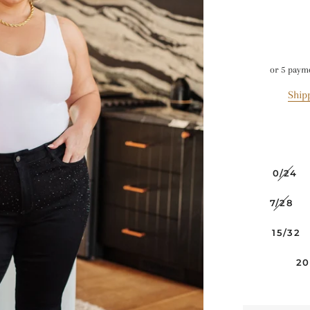
or 5 paym
Ship
0/24
7/28
15/32
2