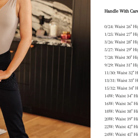
Handle With Car
0/24: Waist 26" Hi
1/25: Waist 27" H
3/26: Waist 28" H
5/27: Waist 29" Hi
7/28: Waist 30" Hi
9/29: Waist 31" Hi
11/30: Waist 32" H
13/31: Waist 33" H
15/32: Waist 34" H
14W: Waist 34" Hi
16W: Waist 36" Hi
18W: Waist 38" Hi
20W: Waist 39" Hi
22W: Waist 42" Hi
24W: Waist 45" Hi