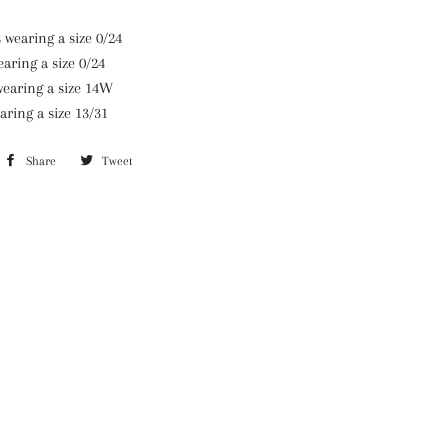
wearing a size 0/24
aring a size 0/24
wearing a size 14W
aring a size 13/31
Share
Share
Tweet
Tweet
on
on
Facebook
Twitter