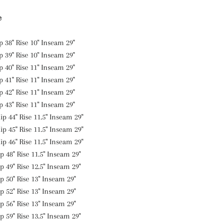
e
p 38" Rise 10" Inseam 29"
ip 39" Rise 10" Inseam
29
"
ip 40" Rise 11" Inseam
29
"
p 41" Rise 11" Inseam 29"
p 42" Rise 11" Inseam 29"
p 43" Rise 11" Inseam 29"
ip 44" Rise 11.5" Inseam 29"
ip 45" Rise 11.5" Inseam 29"
ip 46" Rise 11.5" Inseam 29"
p 48" Rise 11.5" Inseam 29"
p 49" Rise 12.5" Inseam 29"
p 50" Rise 13" Inseam 29"
p 52" Rise 13" Inseam 29"
p 56" Rise 13" Inseam 29"
p 59" Rise 13.5" Inseam 29"