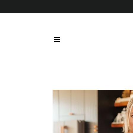
SITE NAVIGATION