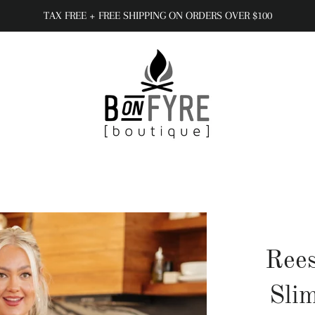
TAX FREE + FREE SHIPPING ON ORDERS OVER $100
Rees
Slim