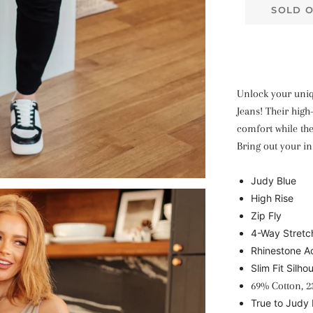
SOLD 
Unlock your uniqu
Jeans! Their high
comfort while the
Bring out your in
Judy Blue
High Rise
Zip Fly
4-Way Stretc
Rhinestone A
Slim Fit Silho
69% Cotton, 2
True to Judy 