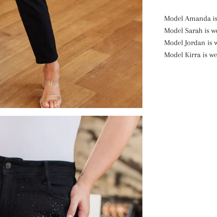
Model Amanda is 
Model Sarah is we
Model Jordan is 
Model Kirra is we