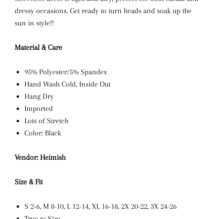
dressy occasions. Get ready to turn heads and soak up the
sun in style!!
Material & Care
95% Polyester/5% Spandex
Hand Wash Cold, Inside Out
Hang Dry
Imported
Lots of Stretch
Color: Black
Vendor: Heimish
Size & Fit
S 2-6, M 8-10, L 12-14, XL
16-18, 2X 20-22, 3X 24-26
True to Size