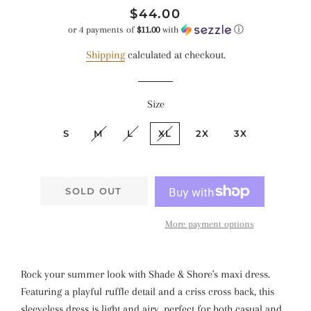
Regular
Sale
$44.00
price
price
or 4 payments of
$11.00
with
ⓘ
Shipping
calculated at checkout.
Size
S
M
L
XL
2X
3X
SOLD OUT
More payment options
Rock your summer look with Shade & Shore's maxi dress.
Featuring a playful ruffle detail and a criss cross back, this
sleeveless dress is light and airy, perfect for both casual and