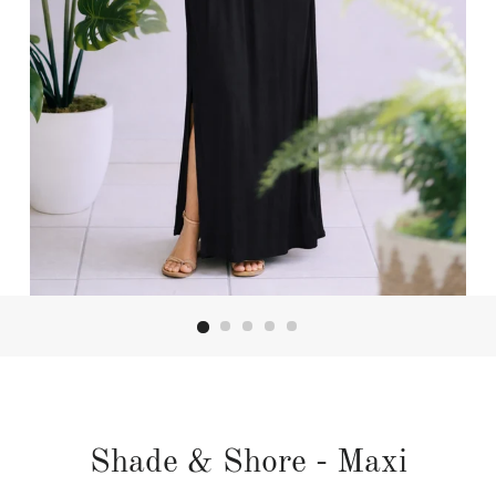
Shade & Shore - Maxi