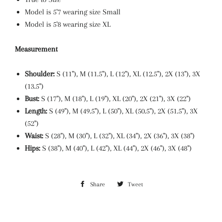
Model is 5'7 wearing size Small
Model is 5'8 wearing size XL
Measurement
Shoulder:
S (11"), M (11.5"), L (12"), XL
(12.5"), 2X (13"), 3X
(13.5")
Bust:
S (17"), M (18"), L (19"), XL
(20"), 2X (21"), 3X (22")
Length:
S (49"), M (49.5"), L (50"), XL (50.5"), 2X (51.5"), 3X
(52")
Waist:
S (28"), M (30"), L (32"), XL (34"), 2X (36"), 3X (38")
Hips:
S (38"), M (40"), L (42"), XL (44"), 2X (46"), 3X (48")
Share
Share
Tweet
Tweet
on
on
Facebook
Twitter